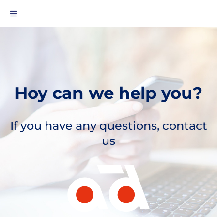
Hoy can we help you?
If you have any questions, contact
us