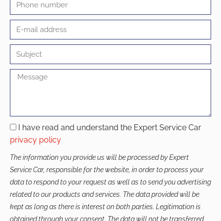
I have read and understand the Expert Service Car
privacy policy
The information you provide us will be processed by Expert
Service Car, responsible for the website, in order to process your
data to respond to your request as well as to send you advertising
related to our products and services. The data provided will be
kept as long as there is interest on both parties. Legitimation is
obtained through your consent. The data will not be transferred