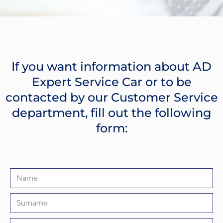
If you want information about AD
Expert Service Car or to be
contacted by our Customer Service
department, fill out the following
form: