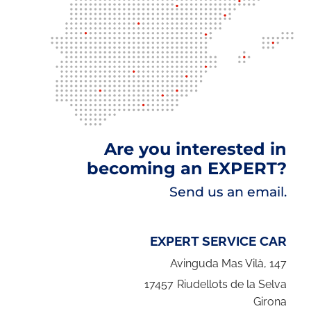
Are you interested in
becoming an EXPERT?
Send us an email.
EXPERT SERVICE CAR
Avinguda Mas Vilà, 147
17457
Riudellots de la Selva
Girona