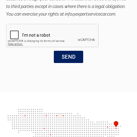
to third parties except in cases where there is a legal obligation.
You can exercise your rights at info@expertservicecar.com.
SEND